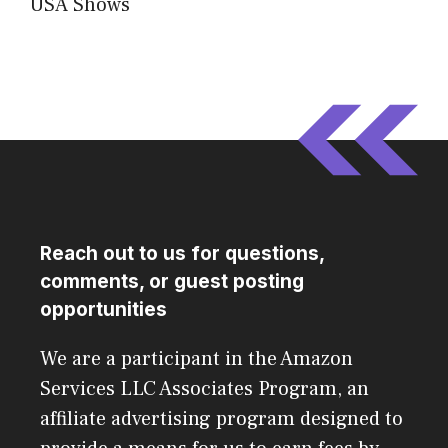
USA Shows
Reach out to us for questions,
comments, or guest posting
opportunities
We are a participant in the Amazon
Services LLC Associates Program, an
affiliate advertising program designed to