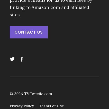
provide a means for us to earn fees by
linking to Amazon.com and affiliated
sites.
CONTACT US
© 2026 TVTweetie.com
Privacy Policy
Terms of Use