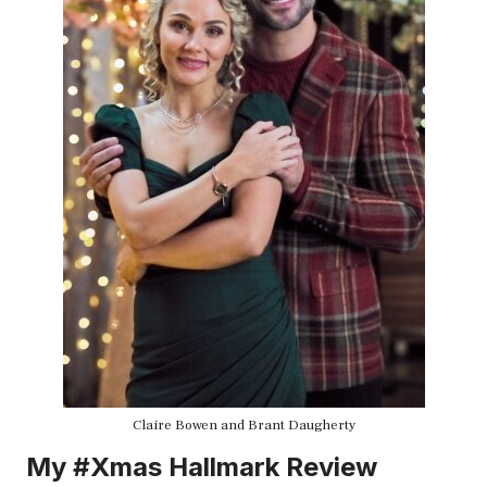
Claire Bowen and Brant Daugherty
My #Xmas Hallmark Review