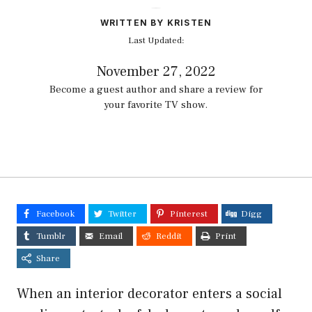
WRITTEN BY KRISTEN
Last Updated:
November 27, 2022
Become a guest author and share a review for
your favorite TV show.
Facebook
Twitter
Pinterest
Digg
Tumblr
Email
Reddit
Print
Share
When an interior decorator enters a social