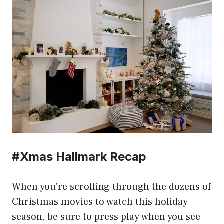
#Xmas Hallmark Recap
When you're scrolling through the dozens of
Christmas movies to watch this holiday
season, be sure to press play when you see