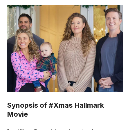
Synopsis of #Xmas Hallmark
Movie