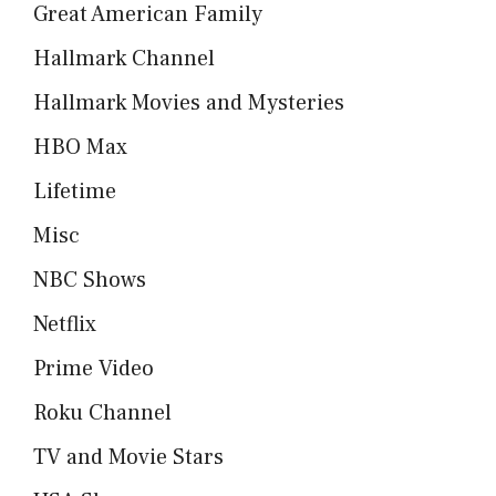
Great American Family
Hallmark Channel
Hallmark Movies and Mysteries
HBO Max
Lifetime
Misc
NBC Shows
Netflix
Prime Video
Roku Channel
TV and Movie Stars