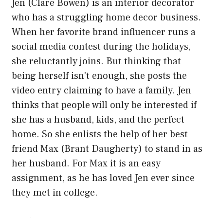
Jen (Clare Bowen) is an interior decorator
who has a struggling home decor business.
When her favorite brand influencer runs a
social media contest during the holidays,
she reluctantly joins. But thinking that
being herself isn't enough, she posts the
video entry claiming to have a family. Jen
thinks that people will only be interested if
she has a husband, kids, and the perfect
home. So she enlists the help of her best
friend Max (Brant Daugherty) to stand in as
her husband. For Max it is an easy
assignment, as he has loved Jen ever since
they met in college.