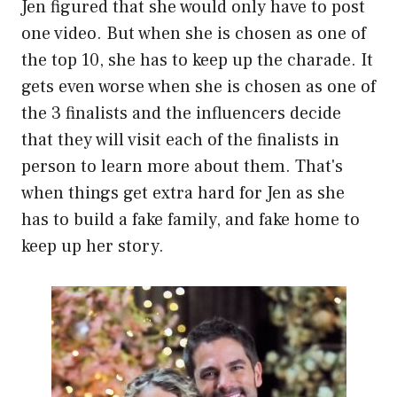
Jen figured that she would only have to post
one video. But when she is chosen as one of
the top 10, she has to keep up the charade. It
gets even worse when she is chosen as one of
the 3 finalists and the influencers decide
that they will visit each of the finalists in
person to learn more about them. That's
when things get extra hard for Jen as she
has to build a fake family, and fake home to
keep up her story.