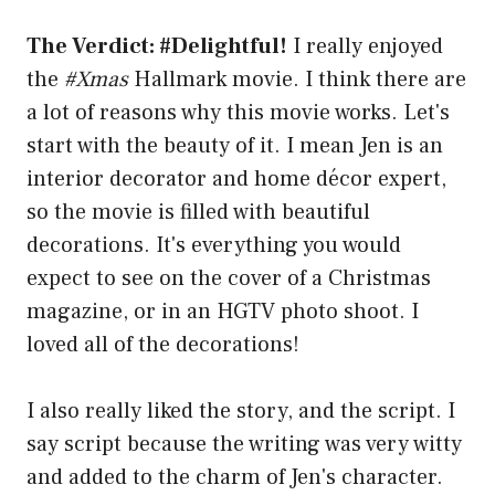
The Verdict: #Delightful!
I really enjoyed
the
#Xmas
Hallmark movie. I think there are
a lot of reasons why this movie works. Let's
start with the beauty of it. I mean Jen is an
interior decorator and home décor expert,
so the movie is filled with beautiful
decorations. It's everything you would
expect to see on the cover of a Christmas
magazine, or in an HGTV photo shoot. I
loved all of the decorations!
I also really liked the story, and the script. I
say script because the writing was very witty
and added to the charm of Jen's character.