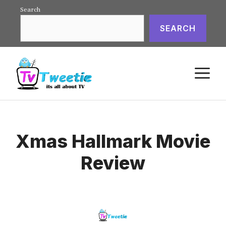
Skip
Search
to
SEARCH
content
M
Xmas Hallmark Movie
Review