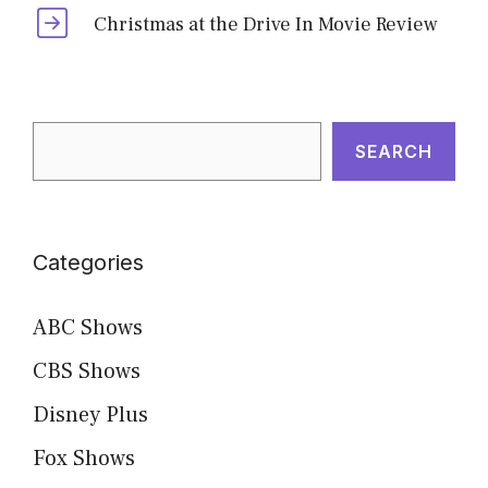
Christmas at the Drive In Movie Review
Search
SEARCH
Categories
ABC Shows
CBS Shows
Disney Plus
Fox Shows