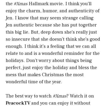
the
#Xmas
Hallmark movie. I think you'll
enjoy the charm, humor, and authenticity of
Jen. I know that may seem strange calling
Jen authentic because she has put together
this big lie. But, deep down she's really just
so insecure that she doesn't think she's good
enough. I think it's a feeling that we can all
relate to and is a wonderful reminder for the
holidays. Don't worry about things being
perfect, just enjoy the holiday and bless the
mess that makes Christmas the most
wonderful time of the year.
The best way to watch
#Xmas
? Watch it on
PeacockTV
and you can enjoy it without