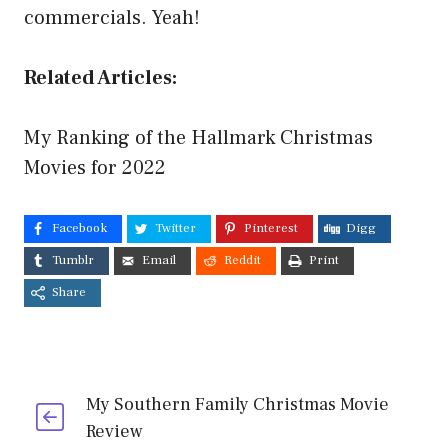
commercials. Yeah!
Related Articles:
My Ranking of the Hallmark Christmas
Movies for 2022
Facebook
Twitter
Pinterest
Digg
Tumblr
Email
Reddit
Print
Share
My Southern Family Christmas Movie
Review