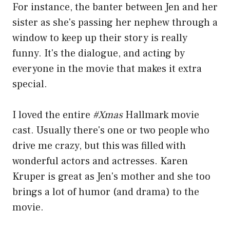
For instance, the banter between Jen and her
sister as she's passing her nephew through a
window to keep up their story is really
funny. It's the dialogue, and acting by
everyone in the movie that makes it extra
special.
I loved the entire
#Xmas
Hallmark movie
cast. Usually there's one or two people who
drive me crazy, but this was filled with
wonderful actors and actresses. Karen
Kruper is great as Jen's mother and she too
brings a lot of humor (and drama) to the
movie.