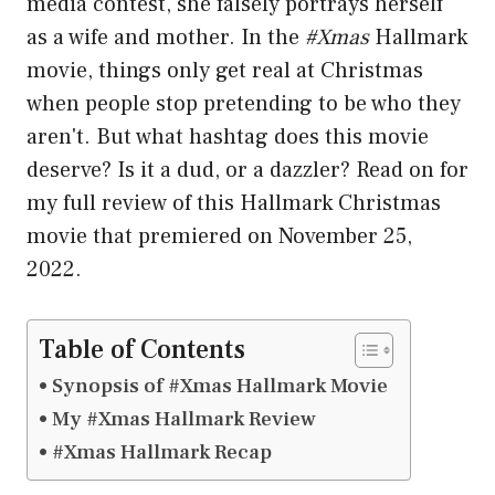
media contest, she falsely portrays herself
as a wife and mother. In the
#Xmas
Hallmark
movie, things only get real at Christmas
when people stop pretending to be who they
aren't. But what hashtag does this movie
deserve? Is it a dud, or a dazzler? Read on for
my full review of this Hallmark Christmas
movie that premiered on November 25,
2022.
Table of Contents
Synopsis of #Xmas Hallmark Movie
My #Xmas Hallmark Review
#Xmas Hallmark Recap