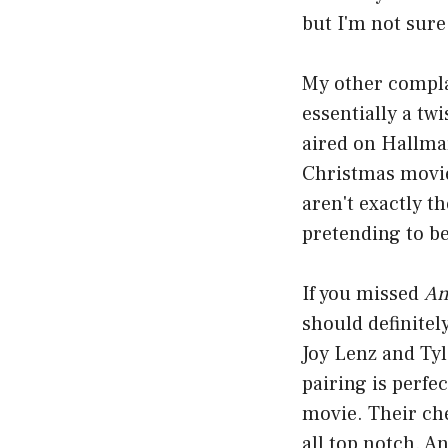
but I'm not sure
My other complai
essentially a tw
aired on Hallmar
Christmas movie
aren't exactly t
pretending to be
If you missed
An
should definitel
Joy Lenz and Tyl
pairing is perfe
movie. Their ch
all top notch. A