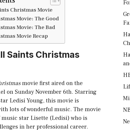
tents
Fo
aints Christmas Movie
Gr
ristmas Movie: The Good
Fa
ristmas Movie: The Bad
Ha
ristmas Movie Recap
Ch
ll Saints Christmas
Ha
an
H
hristmas
movie first aired on the
Li
el on Sunday November 6th. Starring
Mi
ar Ledisi Young, this movie is
 with lots of wonderful music. The movie
NB
f music star Lisette (Ledisi) who is
Ne
lenges in her professional career.