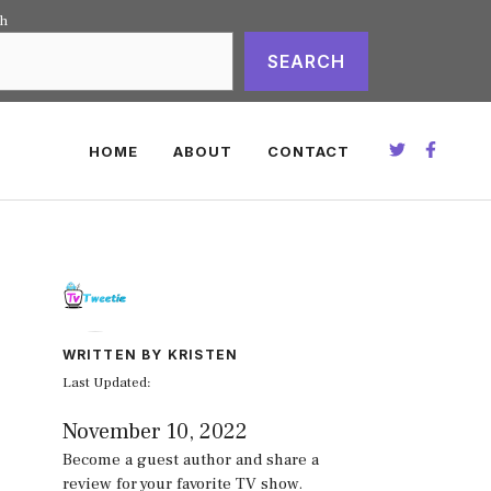
ch
SEARCH
HOME
ABOUT
CONTACT
WRITTEN BY KRISTEN
Last Updated:
November 10, 2022
Become a guest author and share a
review for your favorite TV show.