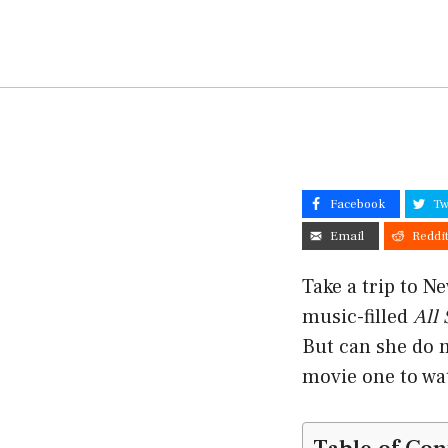
Facebook
Tw
Email
Reddi
Take a trip to N
music-filled
All
But can she do 
movie one to wa