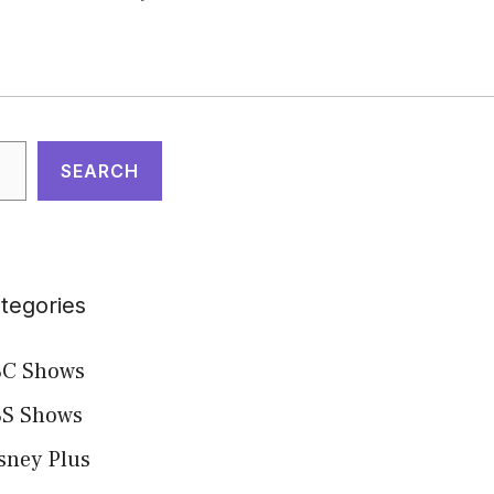
arch
SEARCH
tegories
C Shows
S Shows
sney Plus