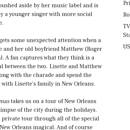
Pr
 pushed aside by her music label and is
y a younger singer with more social
Ro
e.
TV
St
r gets some unexpected attention when a
US
te and her old boyfriend Matthew (Roger
l. A fan captures what they think is a
l between the two. Lisette and Matthew
long with the charade and spend the
 with Lisette's family in New Orleans.
tmas
takes us on a tour of New Orleans
limpse of the city during the holidays.
 a private tour through all of the special
 New Orleans magical. And of course