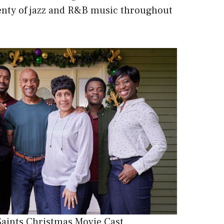
lenty of jazz and R&B music throughout
Saints Christmas Movie Cast