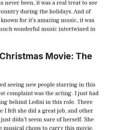
never been, it was a real treat to see
 country during the holidays. And of
s known for it's amazing music, it was
 much wonderful music intertwined in
s Christmas Movie: The
ed seeing new people starring in this
t complaint was the acting. I just had
ing behind Ledisi in this role. There
 I felt she did a great job, and other
just didn't seem sure of herself. She
he musical chops to carry this movie,