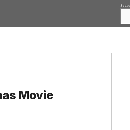
Sear
tmas Movie