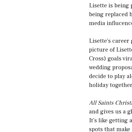
Lisette is being
being replaced b
media influcenc
Lisette's caree
picture of Liset
Cross) goals vira
wedding proposa
decide to play a
holiday together
All Saints Chris
and gives us a g
It's like getting
spots that make