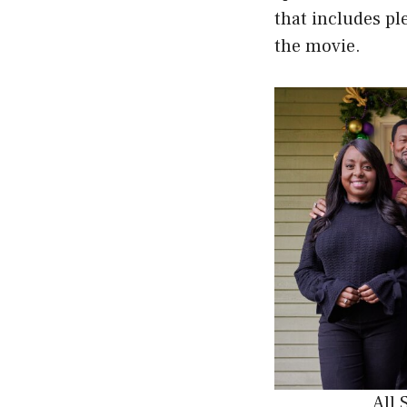
that includes p
the movie.
All 