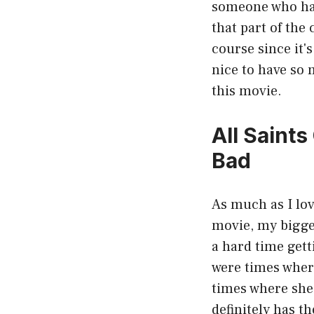
someone who has 
that part of the
course since it'
nice to have so
this movie.
All Saint
Bad
As much as I lov
movie, my bigges
a hard time gett
were times where
times where she 
definitely has t