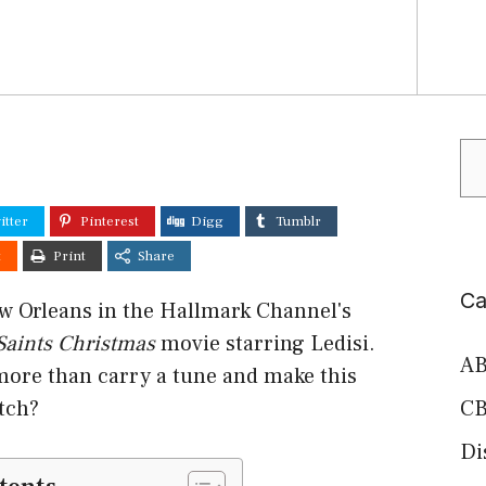
Se
itter
Pinterest
Digg
Tumblr
t
Print
Share
Ca
ew Orleans in the Hallmark Channel's
 Saints Christmas
movie starring Ledisi.
AB
more than carry a tune and make this
tch?
CB
Di