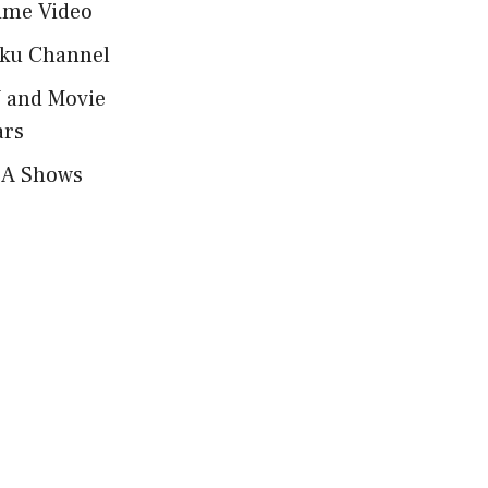
ime Video
ku Channel
 and Movie
ars
A Shows