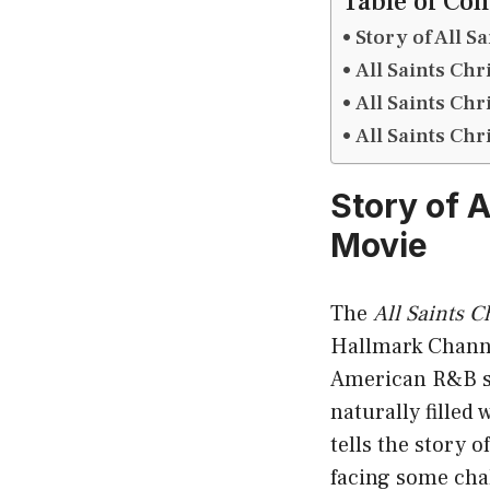
Table of Con
Story of All S
All Saints Ch
All Saints Ch
All Saints Ch
Story of A
Movie
The
All Saints C
Hallmark Chann
American R&B st
naturally filled
tells the story o
facing some chal