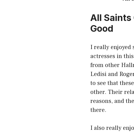
All Saint
Good
I really enjoyed
actresses in thi
from other Hallm
Ledisi and Roger
to see that thes
other. Their rel
reasons, and the 
there.
I also really enj