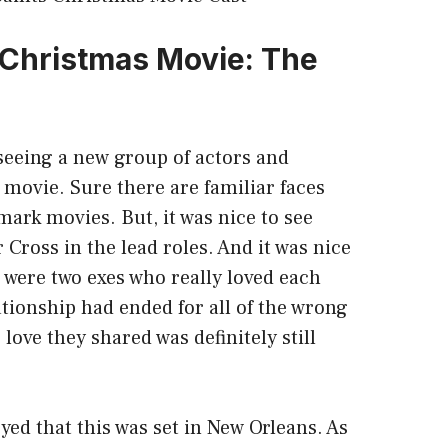
s Christmas Movie: The
 seeing a new group of actors and
s movie. Sure there are familiar faces
ark movies. But, it was nice to see
 Cross in the lead roles. And it was nice
e were two exes who really loved each
ationship had ended for all of the wrong
love they shared was definitely still
oyed that this was set in New Orleans. As