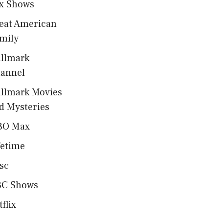
x Shows
eat American
mily
llmark
annel
llmark Movies
d Mysteries
BO Max
fetime
sc
C Shows
tflix