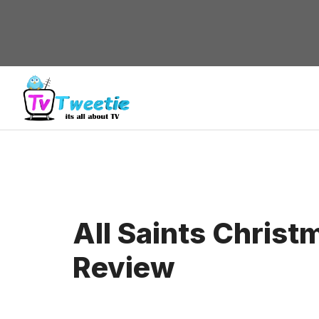
Skip
to
content
All Saints Chris
Review