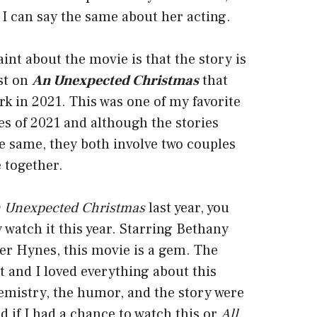
 I can say the same about her acting.
nt about the movie is that the story is
ist on
An Unexpected Christmas
that
k in 2021. This was one of my favorite
s of 2021 and although the stories
he same, they both involve two couples
 together.
 Unexpected Christmas
last year, you
y watch it this year. Starring Bethany
er Hynes, this movie is a gem. The
ct and I loved everything about this
emistry, the humor, and the story were
nd if I had a chance to watch this or
All