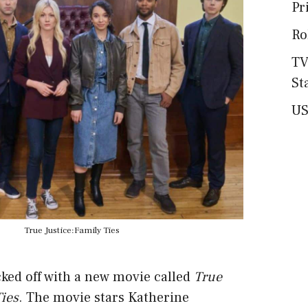
Pr
Ro
TV
St
US
True Justice:Family Ties
ked off with a new movie called
True
Ties
. The movie stars Katherine