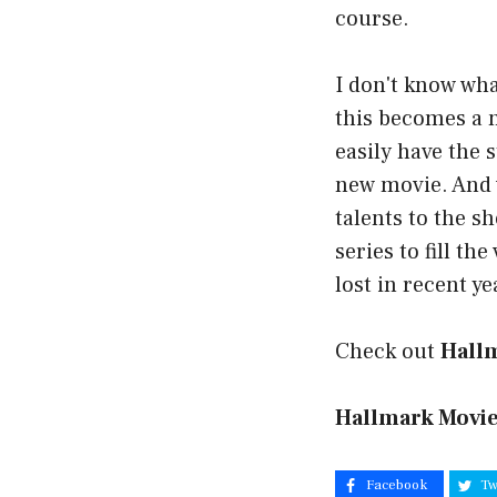
course.
I don't know wha
this becomes a 
easily have the 
new movie. And 
talents to the s
series to fill th
lost in recent ye
Check out
Hall
Hallmark Movie
Facebook
Tw