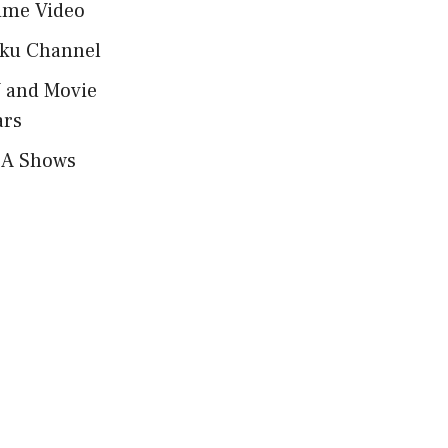
ime Video
ku Channel
 and Movie
ars
A Shows