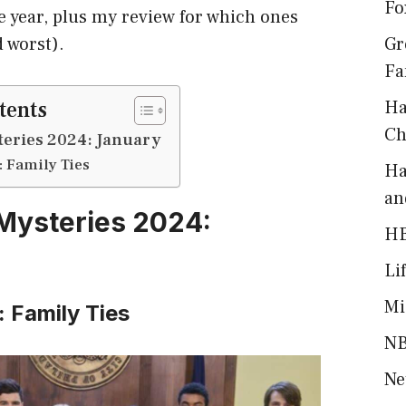
Fo
e year, plus my review for which ones
d worst).
Gr
Fa
tents
Ha
Ch
eries 2024: January
: Family Ties
Ha
an
Mysteries 2024:
H
Li
Mi
: Family Ties
NB
Ne