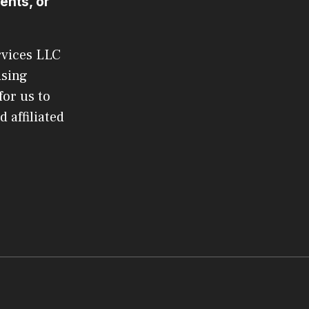
ents, or
rvices LLC
ising
or us to
 affiliated