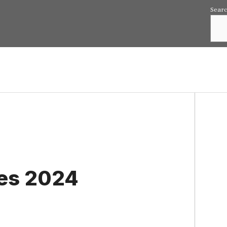
Sear
ies 2024