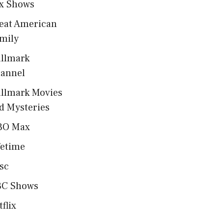
x Shows
eat American
mily
llmark
annel
llmark Movies
d Mysteries
BO Max
fetime
sc
C Shows
tflix