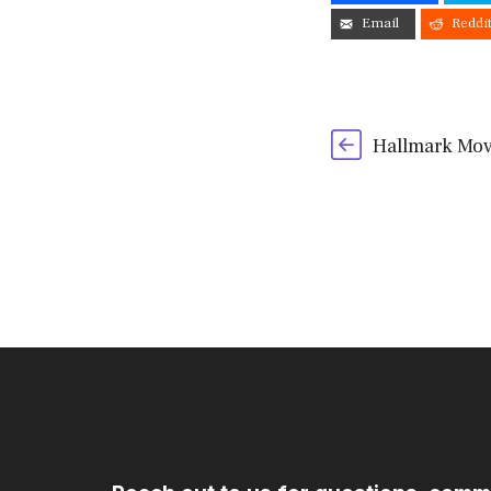
Email
Reddi
Hallmark Mov