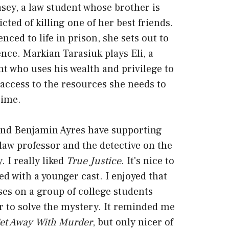
ey, a law student whose brother is
cted of killing one of her best friends.
nced to life in prison, she sets out to
nce. Markian Tarasiuk plays Eli, a
nt who uses his wealth and privilege to
access to the resources she needs to
rime.
nd Benjamin Ayres have supporting
 law professor and the detective on the
. I really liked
True Justice
. It's nice to
led with a younger cast. I enjoyed that
es on a group of college students
r to solve the mystery. It reminded me
et Away With Murder
, but only nicer of