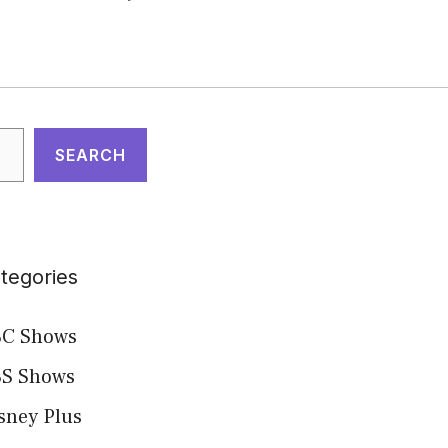
arch
SEARCH
tegories
C Shows
S Shows
sney Plus