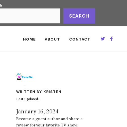
ch
SEARCH
HOME
ABOUT
CONTACT
WRITTEN BY KRISTEN
Last Updated:
January 16, 2024
Become a guest author and share a
review for your favorite TV show.