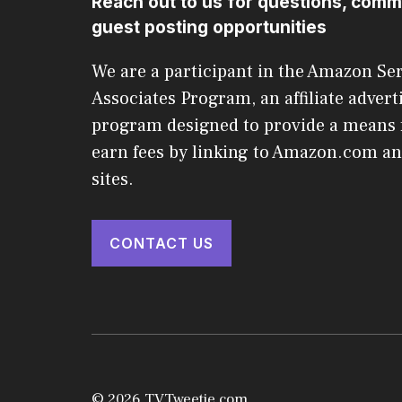
Reach out to us for questions, comm
guest posting opportunities
We are a participant in the Amazon Se
Associates Program, an affiliate advert
program designed to provide a means f
earn fees by linking to Amazon.com and
sites.
CONTACT US
© 2026 TVTweetie.com