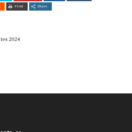
t
Print
Share
ies 2024