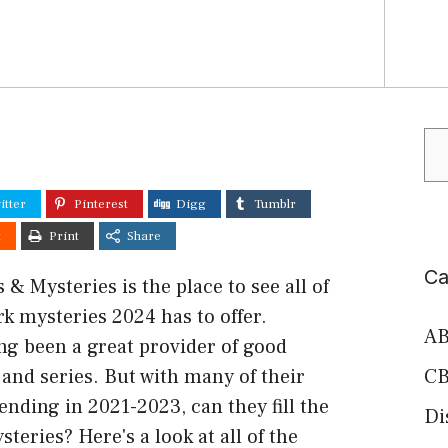
Se
itter
Pinterest
Digg
Tumblr
t
Print
Share
Ca
& Mysteries is the place to see all of
k mysteries 2024 has to offer.
AB
ng been a great provider of good
and series. But with many of their
CB
ending in 2021-2023, can they fill the
Di
teries? Here's a look at all of the