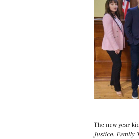
The new year kic
Justice: Family 