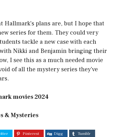
t Hallmark's plans are, but I hope that
new series for them. They could very
students tackle a new case with each
with Nikki and Benjamin bringing their
how, I see this as a much needed movie
e void of all the mystery series they've
ars.
mark movies 2024
s & Mysteries
itter
Pinterest
Digg
Tumblr