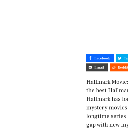
Facebook
Tw
Email
Reddi
Hallmark Movies 
the best Hallmar
Hallmark has lo
mystery movies 
longtime series 
gap with new mys