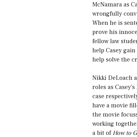
McNamara as Cas
wrongfully convi
When he is sente
prove his innoce
fellow law stude
help Casey gain 
help solve the c
Nikki DeLoach a
roles as Casey's
case respectively
have a movie fil
the movie focuss
working togethe
a bit of
How to G