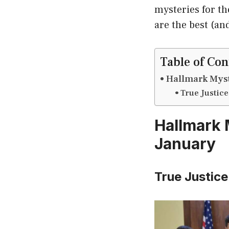
mysteries for th
are the best (an
Table of Con
Hallmark Myst
True Justice
Hallmark 
January
True Justice