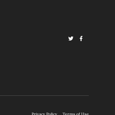
Privacy Policy
Terms of Use