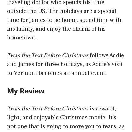
traveling doctor who spends his time
outside the US. The holidays are a special
time for James to be home, spend time with
his family, and enjoy the charm of his
hometown.
Twas the Text Before Christmas
follows Addie
and James for three holidays, as Addie's visit
to Vermont becomes an annual event.
My Review
Twas the Text Before Christmas
is a sweet,
light, and enjoyable Christmas movie. It's
not one that is going to move you to tears, as