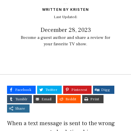
WRITTEN BY KRISTEN
Last Updated:
December 28, 2023
Become a guest author and share a review for
your favorite TV show.
Facebook
Twitter
Pinterest
Digg
Tumblr
Email
Reddit
Print
Share
When a text message is sent to the wrong