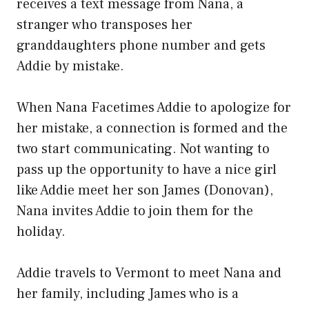
receives a text message from Nana, a
stranger who transposes her
granddaughters phone number and gets
Addie by mistake.
When Nana Facetimes Addie to apologize for
her mistake, a connection is formed and the
two start communicating. Not wanting to
pass up the opportunity to have a nice girl
like Addie meet her son James (Donovan),
Nana invites Addie to join them for the
holiday.
Addie travels to Vermont to meet Nana and
her family, including James who is a