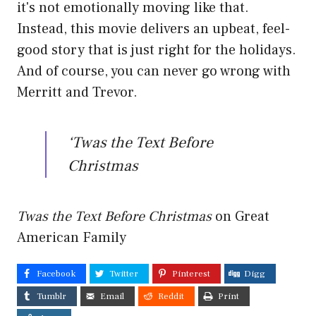
it's not emotionally moving like that.
Instead, this movie delivers an upbeat, feel-
good story that is just right for the holidays.
And of course, you can never go wrong with
Merritt and Trevor.
‘Twas the Text Before
Christmas
Twas the Text Before Christmas
on Great
American Family
Facebook
Twitter
Pinterest
Digg
Tumblr
Email
Reddit
Print