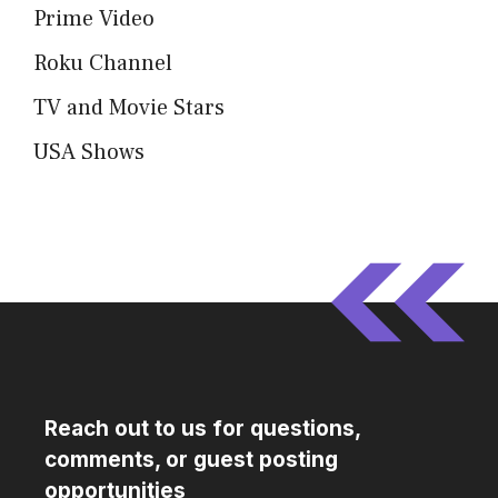
Prime Video
Roku Channel
TV and Movie Stars
USA Shows
Reach out to us for questions,
comments, or guest posting
opportunities