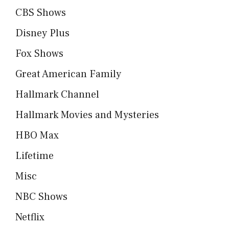
CBS Shows
Disney Plus
Fox Shows
Great American Family
Hallmark Channel
Hallmark Movies and Mysteries
HBO Max
Lifetime
Misc
NBC Shows
Netflix