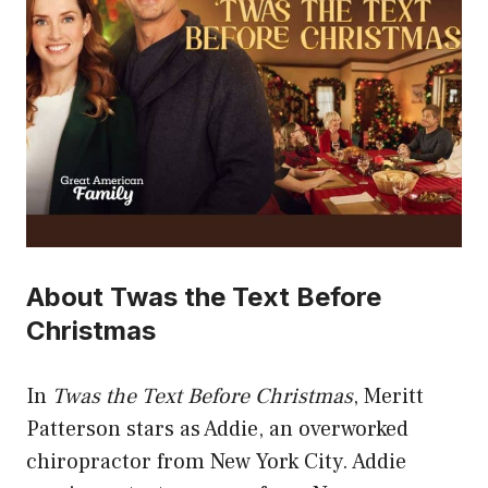
About Twas the Text Before
Christmas
In
Twas the Text Before Christmas
, Meritt
Patterson stars as Addie, an overworked
chiropractor from New York City. Addie