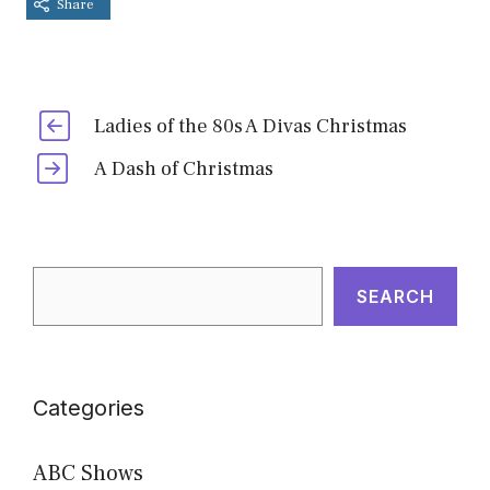
Share
Ladies of the 80s A Divas Christmas
A Dash of Christmas
Search
SEARCH
Categories
ABC Shows