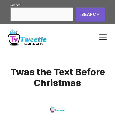
Skip
Search
to
SEARCH
content
M
Twas the Text Before
Christmas