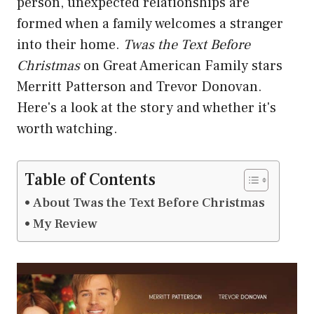
person, unexpected relationships are
formed when a family welcomes a stranger
into their home.
Twas the Text Before
Christmas
on Great American Family stars
Merritt Patterson and Trevor Donovan.
Here's a look at the story and whether it's
worth watching.
Table of Contents
About Twas the Text Before Christmas
My Review