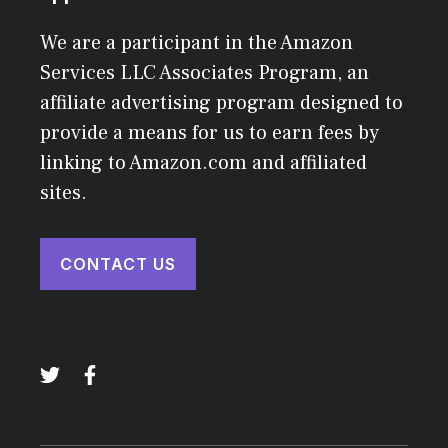
We are a participant in the Amazon
Services LLC Associates Program, an
affiliate advertising program designed to
provide a means for us to earn fees by
linking to Amazon.com and affiliated
sites.
CONTACT US