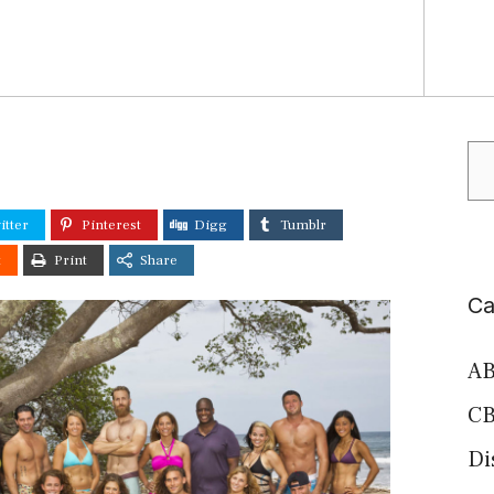
Se
itter
Pinterest
Digg
Tumblr
t
Print
Share
Ca
AB
CB
Di