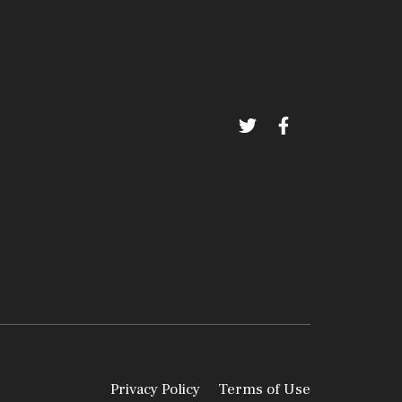
Privacy Policy
Terms of Use