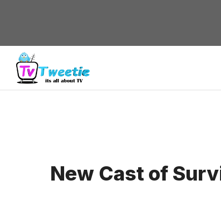
Skip
to
content
New Cast of Surv