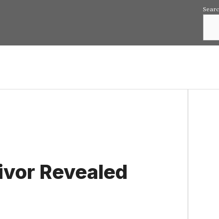
Sear
ivor Revealed