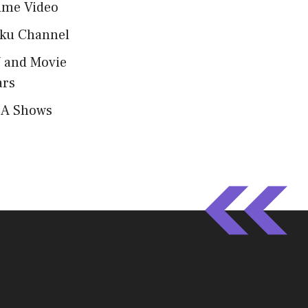
ime Video
ku Channel
 and Movie
ars
A Shows