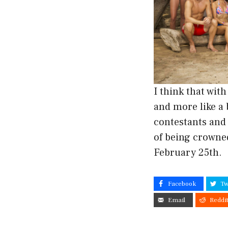
I think that wit
and more like a
contestants and
of being crowne
February 25th.
Facebook
Tw
Email
Reddi