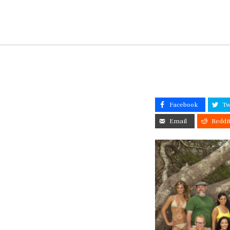
Facebook
Tw
Email
Reddi