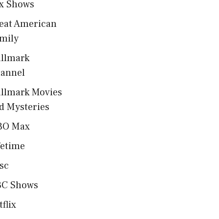
x Shows
eat American
mily
llmark
annel
llmark Movies
d Mysteries
BO Max
fetime
sc
C Shows
tflix