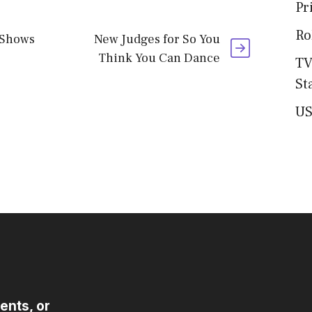
Pr
Ro
 Shows
New Judges for So You
Think You Can Dance
TV
St
US
ents, or