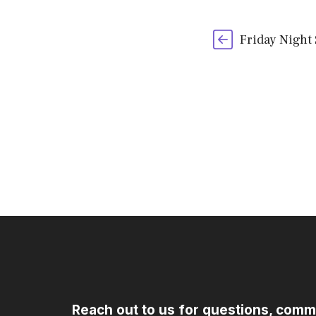
Friday Night
Reach out to us for questions, comm