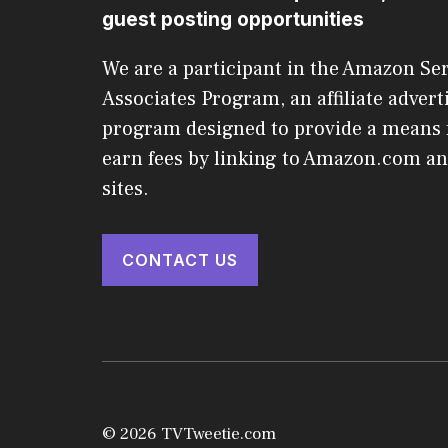
guest posting opportunities
We are a participant in the Amazon Se
Associates Program, an affiliate advert
program designed to provide a means f
earn fees by linking to Amazon.com and
sites.
CONTACT US
© 2026 TVTweetie.com