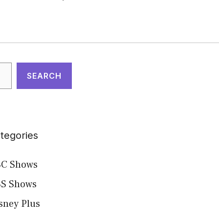
arch
SEARCH
tegories
C Shows
S Shows
sney Plus