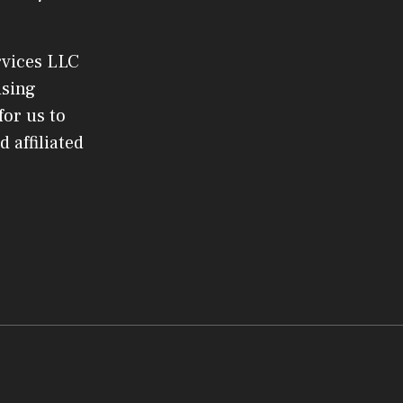
rvices LLC
ising
or us to
 affiliated