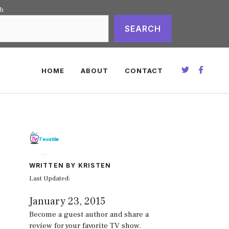
ch
SEARCH
HOME
ABOUT
CONTACT
WRITTEN BY KRISTEN
Last Updated:
January 23, 2015
Become a guest author and share a
review for your favorite TV show.