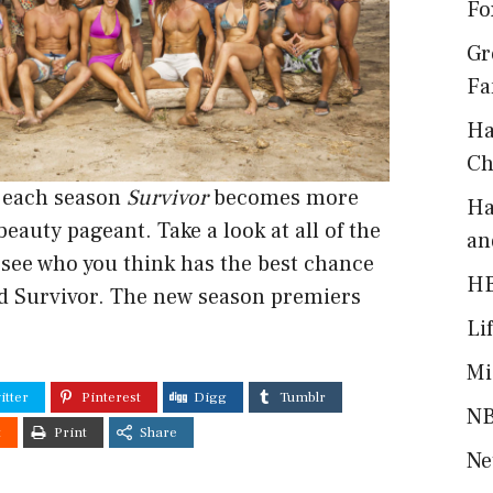
Fo
Gr
Fa
Ha
Ch
h each season
Survivor
becomes more
Ha
 beauty pageant.
Take a look
at all of the
an
 see who you think has the best chance
H
d Survivor. The new season premiers
Li
Mi
itter
Pinterest
Digg
Tumblr
NB
t
Print
Share
Ne