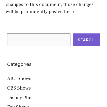
changes to this document, those changes
will be prominently posted here.
Search
SEARCH
Categories
ABC Shows
CBS Shows
Disney Plus