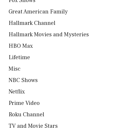
Fox Shows
Great American Family
Hallmark Channel
Hallmark Movies and Mysteries
HBO Max
Lifetime
Misc
NBC Shows
Netflix
Prime Video
Roku Channel
TV and Movie Stars