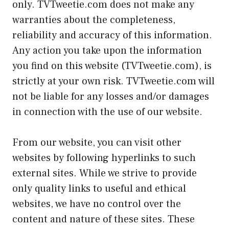
only. TVTweetie.com does not make any
warranties about the completeness,
reliability and accuracy of this information.
Any action you take upon the information
you find on this website (TVTweetie.com), is
strictly at your own risk. TVTweetie.com will
not be liable for any losses and/or damages
in connection with the use of our website.
From our website, you can visit other
websites by following hyperlinks to such
external sites. While we strive to provide
only quality links to useful and ethical
websites, we have no control over the
content and nature of these sites. These