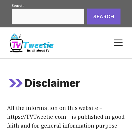
Skip
Search
to
SEARCH
content
M
Disclaimer
All the information on this website –
https://TVTweetie.com – is published in good
faith and for general information purpose