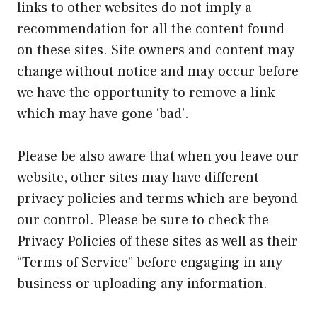
links to other websites do not imply a
recommendation for all the content found
on these sites. Site owners and content may
change without notice and may occur before
we have the opportunity to remove a link
which may have gone ‘bad'.
Please be also aware that when you leave our
website, other sites may have different
privacy policies and terms which are beyond
our control. Please be sure to check the
Privacy Policies of these sites as well as their
“Terms of Service” before engaging in any
business or uploading any information.