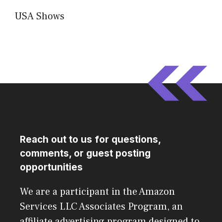
USA Shows
Reach out to us for questions,
comments, or guest posting
opportunities
We are a participant in the Amazon
Services LLC Associates Program, an
affiliate advertising program designed to