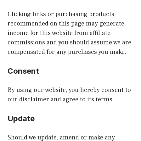
Clicking links or purchasing products
recommended on this page may generate
income for this website from affiliate
commissions and you should assume we are
compensated for any purchases you make.
Consent
By using our website, you hereby consent to
our disclaimer and agree to its terms.
Update
Should we update, amend or make any