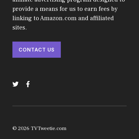
provide a means for us to earn fees by
linking to Amazon.com and affiliated
sites.
CONTACT US
© 2026 TVTweetie.com