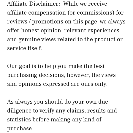
Affiliate Disclaimer: While we receive
affiliate compensation (or commissions) for
reviews / promotions on this page, we always
offer honest opinion, relevant experiences
and genuine views related to the product or
service itself.
Our goal is to help you make the best
purchasing decisions, however, the views
and opinions expressed are ours only.
As always you should do your own due
diligence to verify any claims, results and
statistics before making any kind of
purchase.